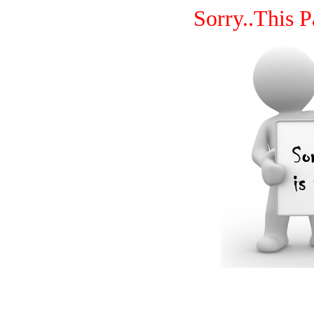
Sorry..This P